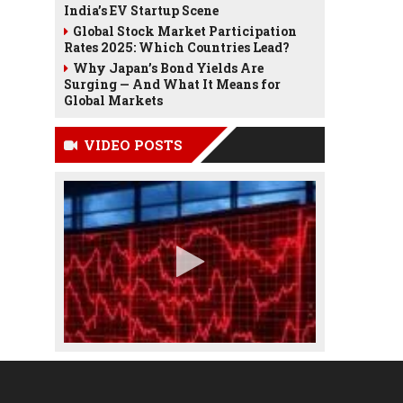
India’s EV Startup Scene
Global Stock Market Participation
Rates 2025: Which Countries Lead?
Why Japan’s Bond Yields Are
Surging — And What It Means for
Global Markets
VIDEO POSTS