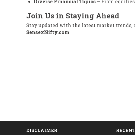
Diverse Financial Topics
– From equities 
Join Us in Staying Ahead
Stay updated with the latest market trends,
SensexNifty.com
.
DISCLAIMER
RECENT