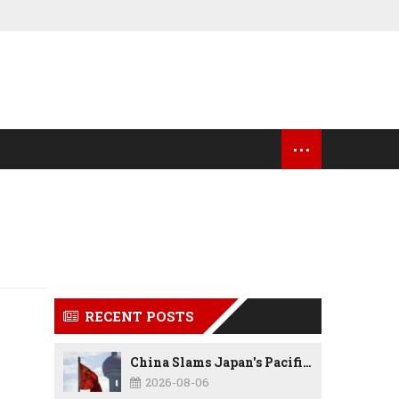
...
OCK MARKET UPDATES
USA NEWS
RECENT POSTS
China Slams Japan's Pacific Military Expansion, Says Tokyo is Ignoring WWII History and Spreading False Security Narratives
2026-08-06