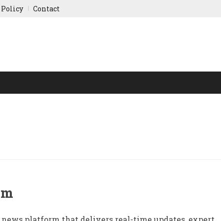
 Policy
Contact
NY UPDATES
SPORTS
WORLD FINANCE
INDIAN ST
om
 news platform that delivers real-time updates, expert