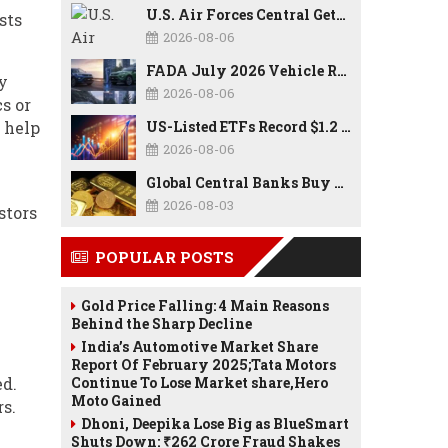
U.S. Air Forces Central Gets New Commander as Lt. Gen. Daniel Lasica Takes Charge
sts
2026-08-06
FADA July 2026 Vehicle Retail Data: Auto Sales Hit Record High as Every Segment Posts Best-Ever July
y
2026-08-06
s or
 help
US-Listed ETFs Record $1.2 Trillion in Inflows as 2026 Set to Break All-Time Investment Records
2026-08-06
Global Central Banks Buy 289 Tonnes of Gold in Q2 2026 as Poland, China Lead Record Reserve Accumulation
2026-08-03
stors
POPULAR POSTS
Gold Price Falling: 4 Main Reasons
Behind the Sharp Decline
India’s Automotive Market Share
Report Of February 2025;Tata Motors
ed.
Continue To Lose Market share,Hero
Moto Gained
rs.
Dhoni, Deepika Lose Big as BlueSmart
Shuts Down: ₹262 Crore Fraud Shakes