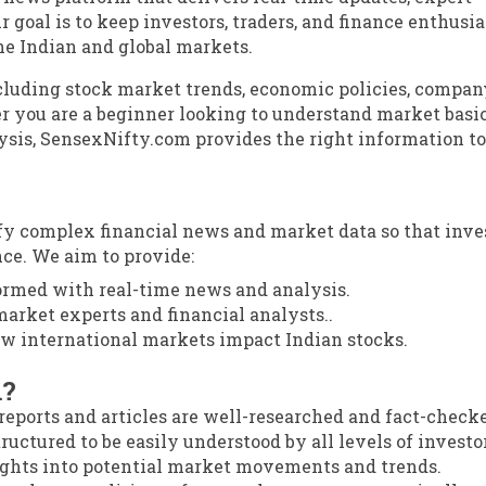
r goal is to keep investors, traders, and finance enthusia
he Indian and global markets.
ncluding stock market trends, economic policies, compan
 you are a beginner looking to understand market basic
ysis, SensexNifty.com provides the right information to
ify complex financial news and market data so that inve
ce. We aim to provide:
ormed with real-time news and analysis.
arket experts and financial analysts..
 international markets impact Indian stocks.
m?
reports and articles are well-researched and fact-check
ructured to be easily understood by all levels of investo
ights into potential market movements and trends.