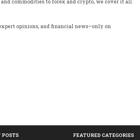
and commodities to forex and crypto, we cover it all.
 expert opinions, and financial news—only on
 POSTS
FEATURED CATEGORIES