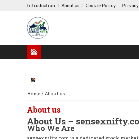
Introduction
About us
Cookie Policy
Privacy
GLOBAL NEWS
RESULTS
INDIAN COMPA
RUSSIA-UKRAINE
ASIA NEWS
Home
/
About us
About us
About Us – sensexnifty.c
Who We Are
sensexnifty.com is a dedicated stock market