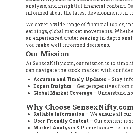
analysis, and insightful financial content. Ou
informed about the latest developments in t
We cover a wide range of financial topics, i
earnings, global market movements. Whether
an experienced trader seeking in-depth anal
you make well-informed decisions.
Our Mission
At SensexNifty.com, our mission is to simpl
can navigate the stock market with confiden
Accurate and Timely Updates
– Stay inf
Expert Insights
– Get perspectives from m
Global Market Coverage
– Understand how
Why Choose SensexNifty.co
Reliable Information
– We ensure all our 
User-Friendly Content
– Our content is st
Market Analysis & Predictions
– Get ins