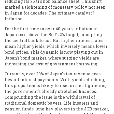
reducing its $5 trillion balance sheet. This shift
marked a tightening of monetary policy not seen
in Japan for decades. The primary catalyst?
Inflation.
For the first time in over 40 years, inflation in
Japan rose above the BoJ’s 2% target, prompting
the central bank to act. But higher interest rates
mean higher yields, which inversely means lower
bond prices. This dynamic is now playing out in
Japan’s bond market, where surging yields are
increasing the cost of government borrowing.
Currently, over 20% of Japan’s tax revenue goes
toward interest payments. With yields climbing,
this proportion is likely to rise further, tightening
the government’s already stretched finances.
Compounding the issue is the withdrawal of
traditional domestic buyers. Life insurers and
pension funds, long key players in the JGB market,