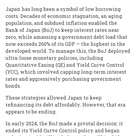
Japan has long been a symbol of low borrowing
costs. Decades of economic stagnation, an aging
population, and subdued inflation enabled the
Bank of Japan (BoJ) to keep interest rates near
zero, while amassing a government debt load that
now exceeds 260% of its GDP — the highest in the
developed world. To manage this, the BoJ deployed
ultra-loose monetary policies, including
Quantitative Easing (QE) and Yield Curve Control
(YCC), which involved capping long-term interest
rates and aggressively purchasing government
bonds.
These strategies allowed Japan to keep
refinancing its debt affordably. However, that era
appears to be ending.
In early 2024, the BoJ made a pivotal decision: it
ended its Yield Curve Control policy and began