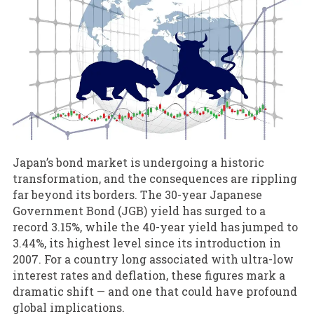
Japan’s bond market is undergoing a historic
transformation, and the consequences are rippling
far beyond its borders. The 30-year Japanese
Government Bond (JGB) yield has surged to a
record 3.15%, while the 40-year yield has jumped to
3.44%, its highest level since its introduction in
2007. For a country long associated with ultra-low
interest rates and deflation, these figures mark a
dramatic shift — and one that could have profound
global implications.