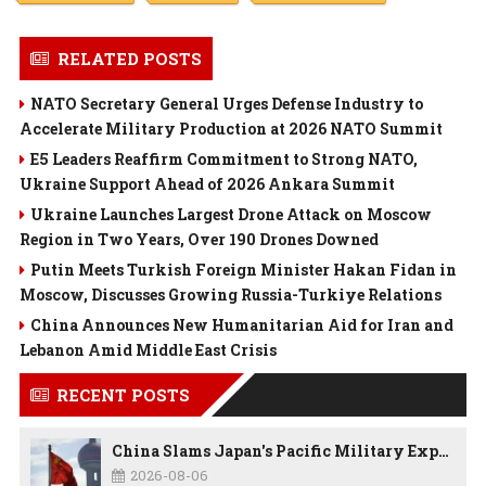
RELATED POSTS
NATO Secretary General Urges Defense Industry to
Accelerate Military Production at 2026 NATO Summit
E5 Leaders Reaffirm Commitment to Strong NATO,
Ukraine Support Ahead of 2026 Ankara Summit
Ukraine Launches Largest Drone Attack on Moscow
Region in Two Years, Over 190 Drones Downed
Putin Meets Turkish Foreign Minister Hakan Fidan in
Moscow, Discusses Growing Russia-Turkiye Relations
China Announces New Humanitarian Aid for Iran and
Lebanon Amid Middle East Crisis
RECENT POSTS
China Slams Japan's Pacific Military Expansion, Says Tokyo is Ignoring WWII History and Spreading False Security Narratives
2026-08-06