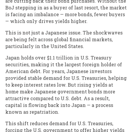
are cutting back their bond purchases. Without the
BoJ stepping in as a buyer of last resort, the market
is facing an imbalance — more bonds, fewer buyers
— which only drives yields higher.
This is not just a Japanese issue. The shockwaves
are being felt across global financial markets,
particularly in the United States.
Japan holds over $1.1 trillion in U.S. Treasury
securities, making it the largest foreign holder of
American debt. For years, Japanese investors
provided stable demand for U.S. Treasuries, helping
to keep interest rates low. But rising yields at
home make Japanese government bonds more
attractive compared to U.S. debt. As a result,
capital is flowing back into Japan — a process
known as repatriation.
This shift reduces demand for U.S. Treasuries,
forcing the U.S. government to offer higher yields