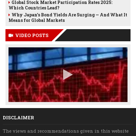
Global Stock Market Participation Rates 2025:
Which Countries Lead?
Why Japan’s Bond Yields Are Surging — And What It
Means for Global Markets
VIDEO POSTS
DISCLAIMER
The views and recommendations given in this website