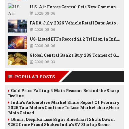
U.S. Air Forces Central Gets New Commander as Lt. Gen. Daniel Lasica Takes Charge
2026-08-06
FADA July 2026 Vehicle Retail Data: Auto Sales Hit Record High as Every Segment Posts Best-Ever July
2026-08-06
US-Listed ETFs Record $1.2 Trillion in Inflows as 2026 Set to Break All-Time Investment Records
2026-08-06
Global Central Banks Buy 289 Tonnes of Gold in Q2 2026 as Poland, China Lead Record Reserve Accumulation
2026-08-03
POPULAR POSTS
Gold Price Falling: 4 Main Reasons Behind the Sharp
Decline
India’s Automotive Market Share Report Of February
2025;Tata Motors Continue To Lose Market share,Hero
Moto Gained
Dhoni, Deepika Lose Big as BlueSmart Shuts Down:
₹262 Crore Fraud Shakes India’s EV Startup Scene