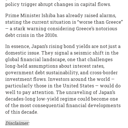
policy trigger abrupt changes in capital flows.
Prime Minister Ishiba has already raised alarms,
stating the current situation is “worse than Greece”
— a stark warning considering Greece’s notorious
debt crisis in the 2010s.
In essence, Japan’s rising bond yields are not just a
domestic issue. They signal a seismic shift in the
global financial landscape, one that challenges
long-held assumptions about interest rates,
government debt sustainability, and cross-border
investment flows. Investors around the world —
particularly those in the United States — would do
well to pay attention. The unraveling of Japan’s
decades-long low-yield regime could become one
of the most consequential financial developments
of this decade.
Disclaimer: