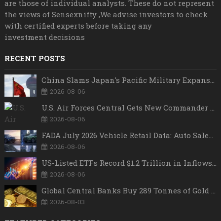
are those of individual analysts. These do not represent
the views of Sensexnifty ,We advise investors to check
with certified experts before taking any
investment decisions
RECENT POSTS
China Slams Japan's Pacific Military Expansion, Says Tokyo is Ignoring WWII History and Spreading False Security Narratives
2026-08-06
U.S. Air Forces Central Gets New Commander as Lt. Gen. Daniel Lasica Takes Charge
2026-08-06
FADA July 2026 Vehicle Retail Data: Auto Sales Hit Record High as Every Segment Posts Best-Ever July
2026-08-06
US-Listed ETFs Record $1.2 Trillion in Inflows as 2026 Set to Break All-Time Investment Records
2026-08-06
Global Central Banks Buy 289 Tonnes of Gold in Q2 2026 as Poland, China Lead Record Reserve Accumulation
2026-08-03