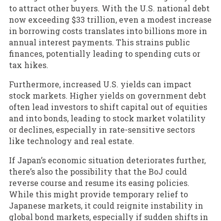
to attract other buyers. With the U.S. national debt
now exceeding $33 trillion, even a modest increase
in borrowing costs translates into billions more in
annual interest payments. This strains public
finances, potentially leading to spending cuts or
tax hikes.
Furthermore, increased U.S. yields can impact
stock markets. Higher yields on government debt
often lead investors to shift capital out of equities
and into bonds, leading to stock market volatility
or declines, especially in rate-sensitive sectors
like technology and real estate.
If Japan’s economic situation deteriorates further,
there’s also the possibility that the BoJ could
reverse course and resume its easing policies.
While this might provide temporary relief to
Japanese markets, it could reignite instability in
global bond markets, especially if sudden shifts in