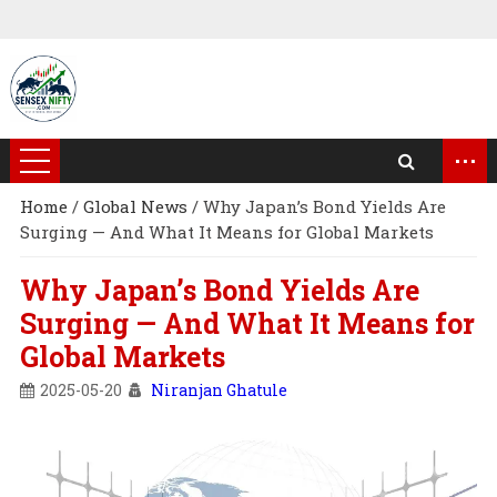
...
Home
/
Global News
/
Why Japan’s Bond Yields Are
Surging — And What It Means for Global Markets
Why Japan’s Bond Yields Are
Surging — And What It Means for
Global Markets
2025-05-20
Niranjan Ghatule