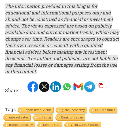
The information provided in this blog is for
educational and informational purposes only and
should not be construed as financial or investment
advice. The views expressed are based on publicly
available data and current market trends, which may
change over time. Readers are encouraged to conduct
their own research or consult with a qualified
financial advisor before making any investment
decisions. The author and publisher are not liable for
any financial losses or damages arising from the use
of this content.
Share:
Tags:
Japan Bond Yields
global economy
US Treasuries
interest rates
inflation
Bank of Japan
monetary policy
Debt to GDP
Yield Curve Control