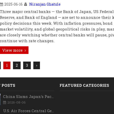
2025-06-16
Niranjan Ghatule
Three major central banks — the Bank of Japan, US Federal
Reserve, and Bank of England — are set to announce their 
policy decisions this week. With inflation pressures, bond
market volatility, and global geopolitical risks in play, ma
are closely watching whether central banks will pause, piv
continue with rate changes.
View more
1
2
3
›
 POSTS
FEATURED CATEGORIES
China Slams Japan's Pacific Military Expansion, Says Tokyo is Ignoring WWII History and Spreading False Security Narratives
2026-08-06
U.S. Air Forces Central Gets New Commander as Lt. Gen. Daniel Lasica Takes Charge