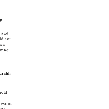
hy
s and
ld not
own
aking
aurabh
hold
a warns