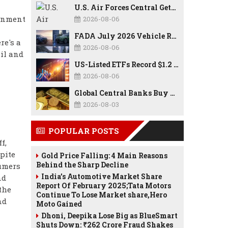
U.S. Air Forces Central Gets New Commander as Lt. Gen. Daniel Lasica Takes Charge
ernment
2026-08-06
FADA July 2026 Vehicle Retail Data: Auto Sales Hit Record High as Every Segment Posts Best-Ever July
re's a
2026-08-06
il and
US-Listed ETFs Record $1.2 Trillion in Inflows as 2026 Set to Break All-Time Investment Records
2026-08-06
Global Central Banks Buy 289 Tonnes of Gold in Q2 2026 as Poland, China Lead Record Reserve Accumulation
2026-08-03
POPULAR POSTS
f,
pite
Gold Price Falling: 4 Main Reasons
Behind the Sharp Decline
sumers
India’s Automotive Market Share
nd
Report Of February 2025;Tata Motors
the
Continue To Lose Market share,Hero
nd
Moto Gained
Dhoni, Deepika Lose Big as BlueSmart
Shuts Down: ₹262 Crore Fraud Shakes