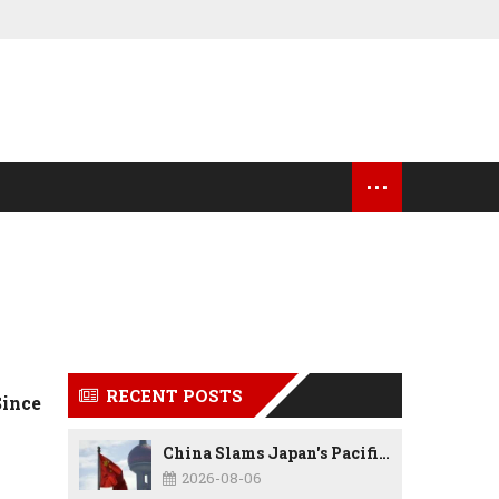
...
OCK MARKET UPDATES
USA NEWS
RECENT POSTS
Since
China Slams Japan's Pacific Military Expansion, Says Tokyo is Ignoring WWII History and Spreading False Security Narratives
2026-08-06