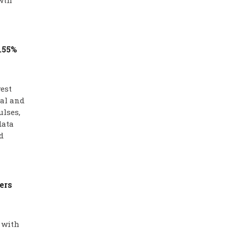
wth
1.55%
west
ral and
ulses,
data
d
ers
 with