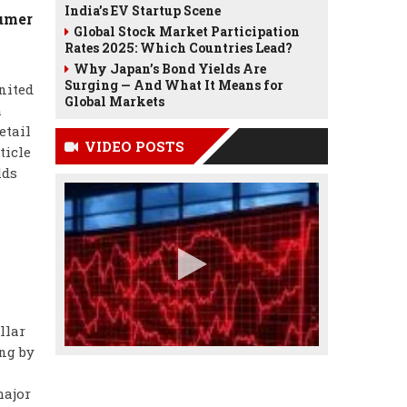
India’s EV Startup Scene
sumer
Global Stock Market Participation
Rates 2025: Which Countries Lead?
Why Japan’s Bond Yields Are
Surging — And What It Means for
nited
Global Markets
h
etail
VIDEO POSTS
ticle
lds
llar
ng by
major