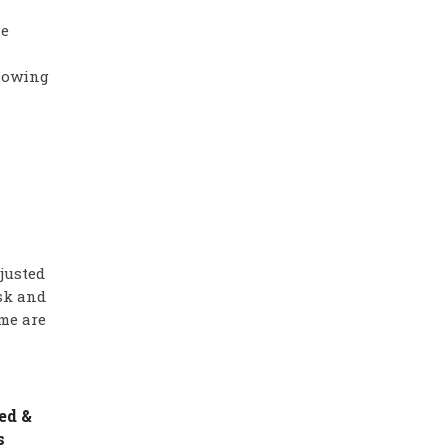
he
showing
justed
isk and
me are
ed &
s