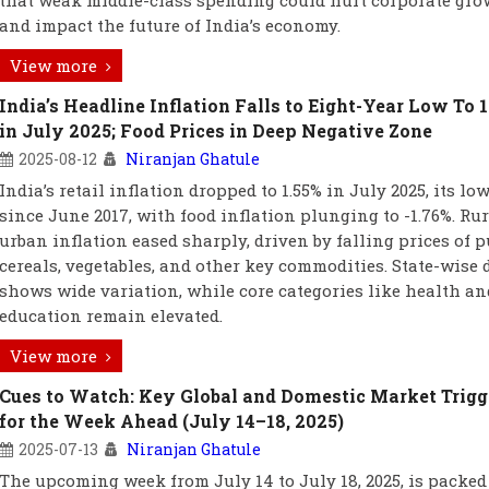
that weak middle-class spending could hurt corporate gro
and impact the future of India’s economy.
View more
India’s Headline Inflation Falls to Eight-Year Low To 
in July 2025; Food Prices in Deep Negative Zone
2025-08-12
Niranjan Ghatule
India’s retail inflation dropped to 1.55% in July 2025, its lo
since June 2017, with food inflation plunging to -1.76%. Ru
urban inflation eased sharply, driven by falling prices of p
cereals, vegetables, and other key commodities. State-wise 
shows wide variation, while core categories like health an
education remain elevated.
View more
Cues to Watch: Key Global and Domestic Market Trigg
for the Week Ahead (July 14–18, 2025)
2025-07-13
Niranjan Ghatule
The upcoming week from July 14 to July 18, 2025, is packed