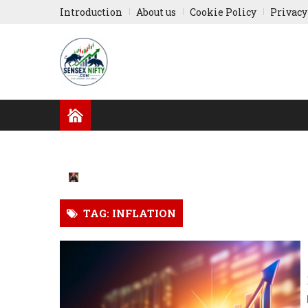
Introduction
About us
Cookie Policy
Privacy
GLOBAL NEWS
RESULTS
INDIAN COMPA
RUSSIA-UKRAINE
ASIA NEWS
TAG: INFLATION