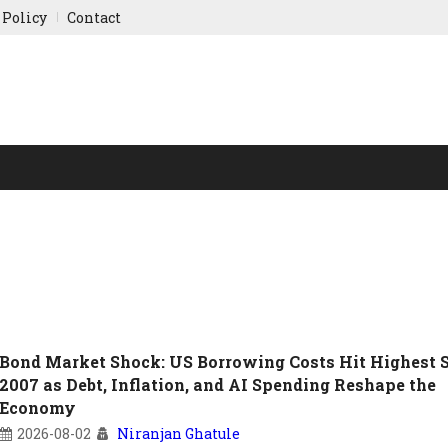
 Policy
Contact
NY UPDATES
SPORTS
WORLD FINANCE
INDIAN ST
Bond Market Shock: US Borrowing Costs Hit Highest 
2007 as Debt, Inflation, and AI Spending Reshape the
Economy
2026-08-02
Niranjan Ghatule