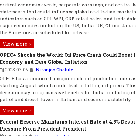
critical economic events, corporate earnings, and central 
statements that could influence global and Indian markets
indicators such as CPI, WPI, GDP, retail sales, and trade dat
major economies including the US, India, UK, China, Japan
the Eurozone are scheduled for release
View more
OPEC+ Shocks the World: Oil Price Crash Could Boost I
Economy and Ease Global Inflation
2025-07-06
Niranjan Ghatule
OPEC+ has announced a major crude oil production increa
starting August, which could lead to falling oil prices. Thi
decision may bring massive benefits for India, including c
petrol and diesel, lower inflation, and economic stability.
View more
Federal Reserve Maintains Interest Rate at 4.5% Despi
Pressure From President President