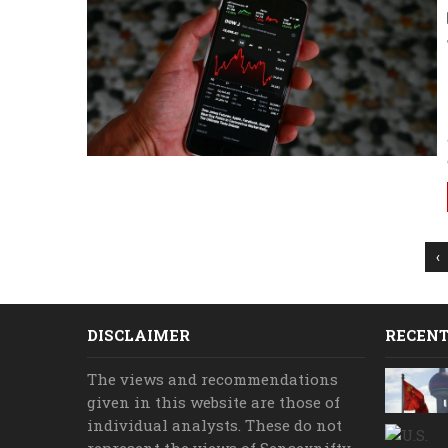
‹
DISCLAIMER
RECENT
The views and recommendations
given in this website are those of
individual analysts. These do not