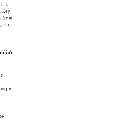
bank
. Key
a from
, and
ndia's
se
s
heaper
te