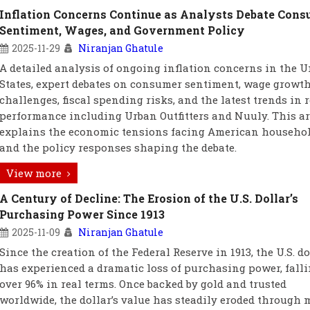
Inflation Concerns Continue as Analysts Debate Con
Sentiment, Wages, and Government Policy
2025-11-29
Niranjan Ghatule
A detailed analysis of ongoing inflation concerns in the U
States, expert debates on consumer sentiment, wage growt
challenges, fiscal spending risks, and the latest trends in r
performance including Urban Outfitters and Nuuly. This ar
explains the economic tensions facing American househo
and the policy responses shaping the debate.
View more
A Century of Decline: The Erosion of the U.S. Dollar’s
Purchasing Power Since 1913
2025-11-09
Niranjan Ghatule
Since the creation of the Federal Reserve in 1913, the U.S. do
has experienced a dramatic loss of purchasing power, falli
over 96% in real terms. Once backed by gold and trusted
worldwide, the dollar’s value has steadily eroded through 