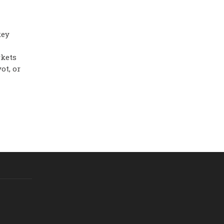
key
rkets
ot, or