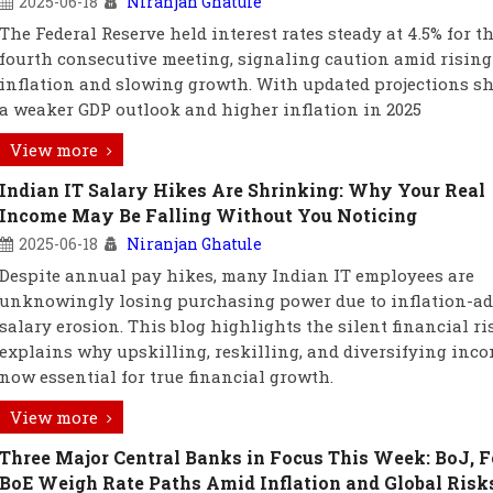
2025-06-18
Niranjan Ghatule
The Federal Reserve held interest rates steady at 4.5% for t
fourth consecutive meeting, signaling caution amid rising
inflation and slowing growth. With updated projections 
a weaker GDP outlook and higher inflation in 2025
View more
Indian IT Salary Hikes Are Shrinking: Why Your Real
Income May Be Falling Without You Noticing
2025-06-18
Niranjan Ghatule
Despite annual pay hikes, many Indian IT employees are
unknowingly losing purchasing power due to inflation-ad
salary erosion. This blog highlights the silent financial r
explains why upskilling, reskilling, and diversifying inco
now essential for true financial growth.
View more
Three Major Central Banks in Focus This Week: BoJ, F
BoE Weigh Rate Paths Amid Inflation and Global Risk