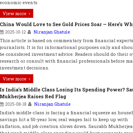
economic events
View more
China Would Love to See Gold Prices Soar — Here’s W
2025-10-12
Niranjan Ghatule
This article is based on commentary from financial expert
journalists. It is for informational purposes only and shou
be considered investment advice. Readers should do their 
research or consult with financial professionals before m
investment decisions.
View more
Is India’s Middle Class Losing Its Spending Power? S
Mukherjea Raises Red Flag
2025-08-18
Niranjan Ghatule
India’s middle class is facing a financial squeeze as house
savings hit a 50-year low, real wages fail to keep up with
inflation, and job creation slows down. Saurabh Mukherje