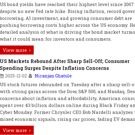
US bond yields have reached their highest level since 2007
despite no new Fed rate hike. Rising inflation, record gov
borrowing, AI investment, and growing consumer debt are
pushing borrowing costs higher across the US economy. He
detailed analysis of what is driving the bond market turmo
what it could mean for investors and consumers.
View more
US Markets Rebound After Sharp Sell-Off; Consumer
Spending Surges Despite Inflation Concerns
2025-12-02
Niranjan Ghatule
US stock futures rebounded on Tuesday after a sharp sell-of
with strong gains across the Dow, S&P 500, and Nasdaq. Des
concerns about inflation and affordability, American con
spent over 43 billion dollars online during Black Friday a
Cyber Monday. Former Chrysler CEO Bob Nardelli analyzes 
mixed economic signals, rising car prices, fading EV dema
View more