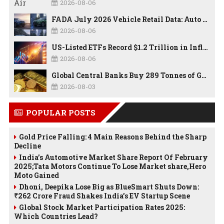
2026-08-06
FADA July 2026 Vehicle Retail Data: Auto Sales Hit Record High as Every Segment Posts Best-Ever July
2026-08-06
US-Listed ETFs Record $1.2 Trillion in Inflows as 2026 Set to Break All-Time Investment Records
2026-08-06
Global Central Banks Buy 289 Tonnes of Gold in Q2 2026 as Poland, China Lead Record Reserve Accumulation
2026-08-03
POPULAR POSTS
Gold Price Falling: 4 Main Reasons Behind the Sharp
Decline
India’s Automotive Market Share Report Of February
2025;Tata Motors Continue To Lose Market share,Hero
Moto Gained
Dhoni, Deepika Lose Big as BlueSmart Shuts Down:
₹262 Crore Fraud Shakes India’s EV Startup Scene
Global Stock Market Participation Rates 2025:
Which Countries Lead?