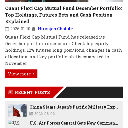
Quant Flexi Cap Mutual Fund December Portfolio:
Top Holdings, Futures Bets and Cash Position
Explained
2026-01-10
Niranjan Ghatule
Quant Flexi Cap Mutual Fund has released its
December portfolio disclosure. Check top equity
holdings, 12% futures long positions, changes in cash
allocation, and key portfolio shifts compared to
November.
View more
RECENT POSTS
China Slams Japan's Pacific Military Expansion, Says Tokyo is Ignoring WWII History and Spreading False Security Narratives
2026-08-06
U.S. Air Forces Central Gets New Commander as Lt. Gen. Daniel Lasica Takes Charge