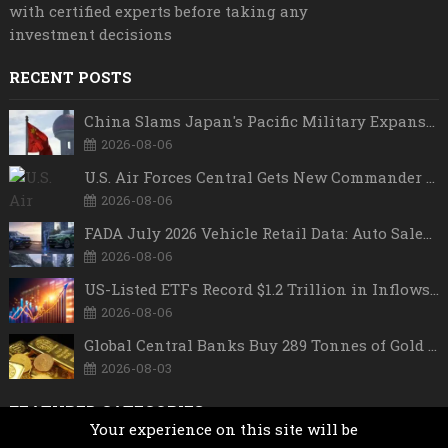
with certified experts before taking any
investment decisions
RECENT POSTS
China Slams Japan's Pacific Military Expansion, Says Tokyo is Ignoring WWII History and Spreading False Security Narratives
2026-08-06
U.S. Air Forces Central Gets New Commander as Lt. Gen. Daniel Lasica Takes Charge
2026-08-06
FADA July 2026 Vehicle Retail Data: Auto Sales Hit Record High as Every Segment Posts Best-Ever July
2026-08-06
US-Listed ETFs Record $1.2 Trillion in Inflows as 2026 Set to Break All-Time Investment Records
2026-08-06
Global Central Banks Buy 289 Tonnes of Gold in Q2 2026 as Poland, China Lead Record Reserve Accumulation
2026-08-03
FEATURED CATEGORIES
Your experience on this site will be