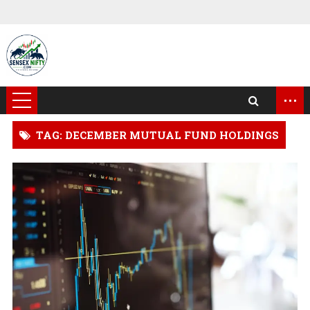
...
TAG: DECEMBER MUTUAL FUND HOLDINGS