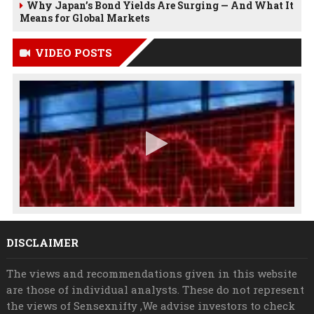
Why Japan’s Bond Yields Are Surging — And What It
Means for Global Markets
VIDEO POSTS
DISCLAIMER
The views and recommendations given in this website
are those of individual analysts. These do not represent
the views of Sensexnifty ,We advise investors to check