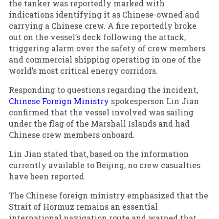
the tanker was reportedly marked with
indications identifying it as Chinese-owned and
carrying a Chinese crew. A fire reportedly broke
out on the vessel’s deck following the attack,
triggering alarm over the safety of crew members
and commercial shipping operating in one of the
world’s most critical energy corridors.
Responding to questions regarding the incident,
Chinese Foreign Ministry
spokesperson Lin Jian
confirmed that the vessel involved was sailing
under the flag of the Marshall Islands and had
Chinese crew members onboard.
Lin Jian stated that, based on the information
currently available to Beijing, no crew casualties
have been reported.
The Chinese foreign ministry emphasized that the
Strait of Hormuz remains an essential
international navigation route and warned that