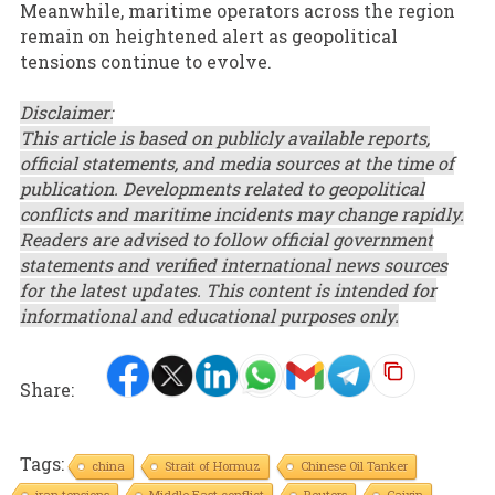
Meanwhile, maritime operators across the region
remain on heightened alert as geopolitical
tensions continue to evolve.
Disclaimer:
This article is based on publicly available reports,
official statements, and media sources at the time of
publication. Developments related to geopolitical
conflicts and maritime incidents may change rapidly.
Readers are advised to follow official government
statements and verified international news sources
for the latest updates. This content is intended for
informational and educational purposes only.
Share:
Tags:
china
Strait of Hormuz
Chinese Oil Tanker
iran tensions
Middle East conflict
Reuters
Caixin