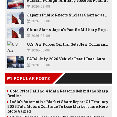
Russian Foreign Ministry Accuses Poland of “Polish Shame” Over Nawrocki’s Anti-Russian Remarks and Russophobic Rhetoric
2026-08-08
Japan’s Public Rejects Nuclear Sharing as China Warns Tokyo Against ‘Playing With Fire’
2026-08-08
China Slams Japan's Pacific Military Expansion, Says Tokyo is Ignoring WWII History and Spreading False Security Narratives
2026-08-06
U.S. Air Forces Central Gets New Commander as Lt. Gen. Daniel Lasica Takes Charge
2026-08-06
FADA July 2026 Vehicle Retail Data: Auto Sales Hit Record High as Every Segment Posts Best-Ever July
2026-08-06
POPULAR POSTS
Gold Price Falling: 4 Main Reasons Behind the Sharp
Decline
India’s Automotive Market Share Report Of February
2025;Tata Motors Continue To Lose Market share,Hero
Moto Gained