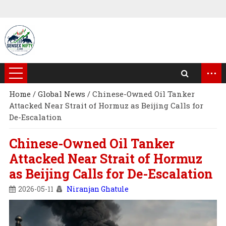
...
Home
/
Global News
/
Chinese-Owned Oil Tanker
Attacked Near Strait of Hormuz as Beijing Calls for
De-Escalation
Chinese-Owned Oil Tanker
Attacked Near Strait of Hormuz
as Beijing Calls for De-Escalation
2026-05-11
Niranjan Ghatule