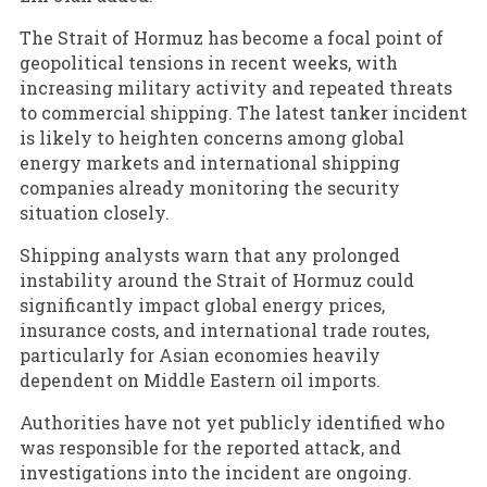
The Strait of Hormuz has become a focal point of
geopolitical tensions in recent weeks, with
increasing military activity and repeated threats
to commercial shipping. The latest tanker incident
is likely to heighten concerns among global
energy markets and international shipping
companies already monitoring the security
situation closely.
Shipping analysts warn that any prolonged
instability around the Strait of Hormuz could
significantly impact global energy prices,
insurance costs, and international trade routes,
particularly for Asian economies heavily
dependent on Middle Eastern oil imports.
Authorities have not yet publicly identified who
was responsible for the reported attack, and
investigations into the incident are ongoing.