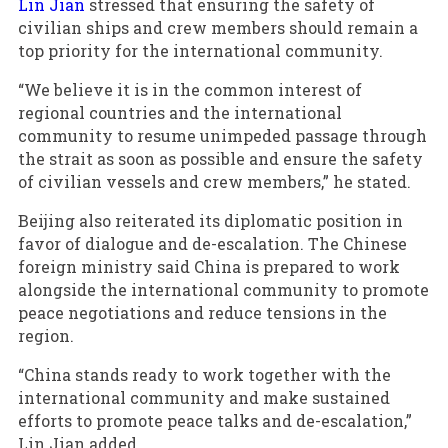
Lin Jian
stressed that ensuring the safety of
civilian ships and crew members should remain a
top priority for the international community.
“We believe it is in the common interest of
regional countries and the international
community to resume unimpeded passage through
the strait as soon as possible and ensure the safety
of civilian vessels and crew members,” he stated.
Beijing also reiterated its diplomatic position in
favor of dialogue and de-escalation. The Chinese
foreign ministry said China is prepared to work
alongside the international community to promote
peace negotiations and reduce tensions in the
region.
“China stands ready to work together with the
international community and make sustained
efforts to promote peace talks and de-escalation,”
Lin Jian added.