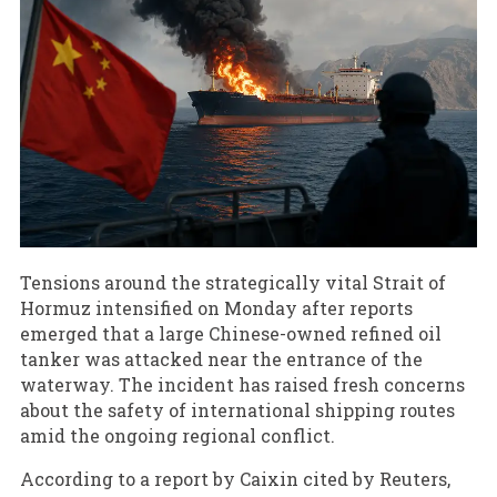
Tensions around the strategically vital Strait of
Hormuz intensified on Monday after reports
emerged that a large Chinese-owned refined oil
tanker was attacked near the entrance of the
waterway. The incident has raised fresh concerns
about the safety of international shipping routes
amid the ongoing regional conflict.
According to a report by Caixin cited by Reuters,