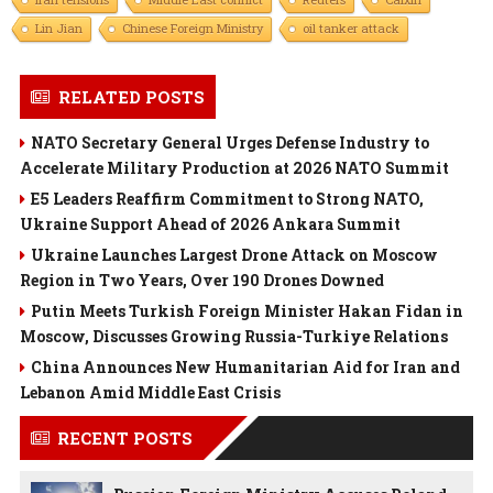
Lin Jian
Chinese Foreign Ministry
oil tanker attack
RELATED POSTS
NATO Secretary General Urges Defense Industry to
Accelerate Military Production at 2026 NATO Summit
E5 Leaders Reaffirm Commitment to Strong NATO,
Ukraine Support Ahead of 2026 Ankara Summit
Ukraine Launches Largest Drone Attack on Moscow
Region in Two Years, Over 190 Drones Downed
Putin Meets Turkish Foreign Minister Hakan Fidan in
Moscow, Discusses Growing Russia-Turkiye Relations
China Announces New Humanitarian Aid for Iran and
Lebanon Amid Middle East Crisis
RECENT POSTS