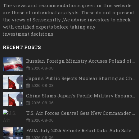
The views and recommendations given in this website
are those of individual analysts. These do not represent
the views of Sensexnifty ,We advise investors to check
with certified experts before taking any
investment decisions
RECENT POSTS
Russian Foreign Ministry Accuses Poland of “Polish Shame” Over Nawrocki’s Anti-Russian Remarks and Russophobic Rhetoric
2026-08-08
Japan’s Public Rejects Nuclear Sharing as China Warns Tokyo Against ‘Playing With Fire’
2026-08-08
China Slams Japan's Pacific Military Expansion, Says Tokyo is Ignoring WWII History and Spreading False Security Narratives
2026-08-06
U.S. Air Forces Central Gets New Commander as Lt. Gen. Daniel Lasica Takes Charge
2026-08-06
FADA July 2026 Vehicle Retail Data: Auto Sales Hit Record High as Every Segment Posts Best-Ever July
2026-08-06