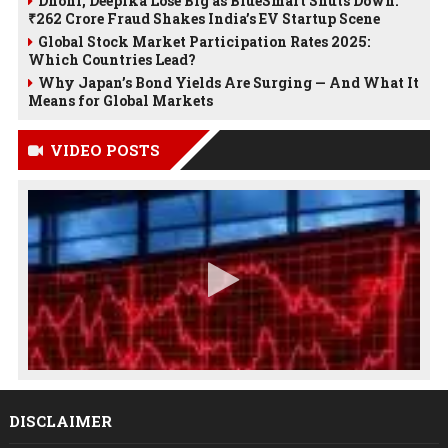
Dhoni, Deepika Lose Big as BlueSmart Shuts Down:
₹262 Crore Fraud Shakes India’s EV Startup Scene
Global Stock Market Participation Rates 2025:
Which Countries Lead?
Why Japan’s Bond Yields Are Surging — And What It
Means for Global Markets
VIDEO POSTS
DISCLAIMER