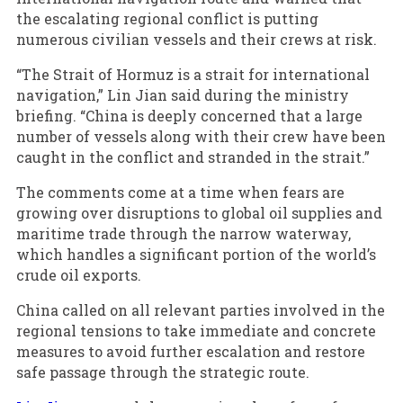
the escalating regional conflict is putting
numerous civilian vessels and their crews at risk.
“The Strait of Hormuz is a strait for international
navigation,” Lin Jian said during the ministry
briefing. “China is deeply concerned that a large
number of vessels along with their crew have been
caught in the conflict and stranded in the strait.”
The comments come at a time when fears are
growing over disruptions to global oil supplies and
maritime trade through the narrow waterway,
which handles a significant portion of the world’s
crude oil exports.
China called on all relevant parties involved in the
regional tensions to take immediate and concrete
measures to avoid further escalation and restore
safe passage through the strategic route.