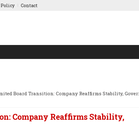
 Policy
Contact
NY UPDATES
SPORTS
WORLD FINANCE
INDIAN ST
mited Board Transition: Company Reaffirms Stability, Gove
on: Company Reaffirms Stability,