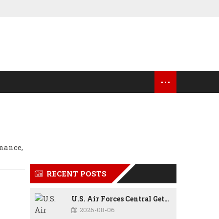
...
OCK MARKET UPDATES
USA NEWS
rnance,
RECENT POSTS
U.S. Air Forces Central Gets New Commander as Lt. Gen. Daniel Lasica Takes Charge
2026-08-06