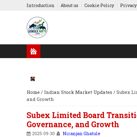
Introduction
About us
Cookie Policy
Privacy
GLOBAL NEWS
RESULTS
INDIAN COMPA
RUSSIA-UKRAINE
ASIA NEWS
Home
/
Indian Stock Market Updates
/
Subex Li
and Growth
Subex Limited Board Transiti
Governance, and Growth
2025-09-30
Niranjan Ghatule