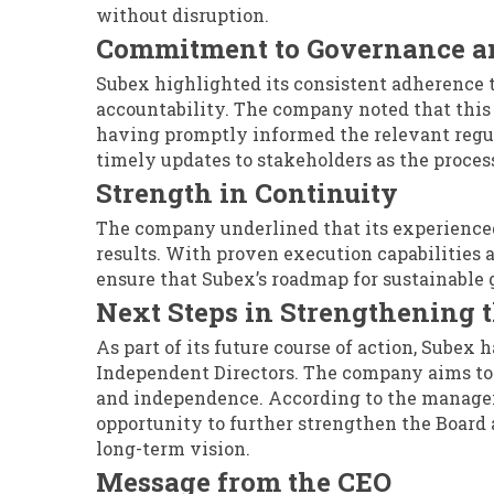
without disruption.
Commitment to Governance a
Subex highlighted its consistent adherence 
accountability. The company noted that this
having promptly informed the relevant regula
timely updates to stakeholders as the proce
Strength in Continuity
The company underlined that its experienc
results. With proven execution capabilities 
ensure that Subex’s roadmap for sustainable 
Next Steps in Strengthening 
As part of its future course of action, Subex 
Independent Directors. The company aims to b
and independence. According to the manageme
opportunity to further strengthen the Board
long-term vision.
Message from the CEO