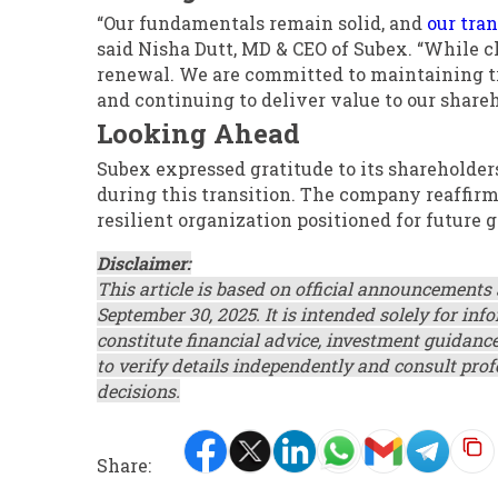
“Our fundamentals remain solid, and
our tra
said Nisha Dutt, MD & CEO of Subex. “While ch
renewal. We are committed to maintaining tr
and continuing to deliver value to our share
Looking Ahead
Subex expressed gratitude to its shareholder
during this transition. The company reaffirm
resilient organization positioned for future
Disclaimer:
This article is based on official announcements
September 30, 2025. It is intended solely for i
constitute financial advice, investment guidance
to verify details independently and consult pro
decisions.
Share: