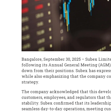
Bangalore, September 30, 2025 – Subex Limit
following its Annual General Meeting (AGM)
down from their positions. Subex has express
while also emphasizing that the company con
strategy.
The company acknowledged that this develop
customers, employees, and regulators that th
stability. Subex confirmed that its leaders
seamless day-to-day operations, meeting cus