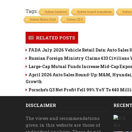
Tags:
Subex Limited
Subex board transition
Subex
Subex Nisha Dutt
Subex CEO
RELATED POSTS
FADA July 2026 Vehicle Retail Data: Auto Sales 
Russian Foreign Ministry Claims 433 Civilians
Large-Cap Mutual Funds Increase Mid-Cap Exposu
April 2026 Auto Sales Round-Up: M&M, Hyundai, R
Growth
Porsche's Q3 Net Profit Fell 99% YoY To €40 Mi
DISCLAIMER
RECENT
The views and recommendations
given in this website are those of
individual analysts. These do not