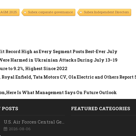
 AGM 2025
Subex corporate governance
Subex Independent Directors
Hit Record High as Every Segment Posts Best-Ever July
 Were Harmed in Ukrainian Attacks During July 13–19
re to 9.2%, Highest Since 2022
oyal Enfield, Tata Motors CV, Ola Electric and Others Report 
llion,Here Is What Management Says On Future Outlook
 POSTS
FEATURED CATEGORIES
U.S. Air Forces Central Gets New Commander as Lt. Gen. Daniel Lasica Takes Charge
2026-08-06