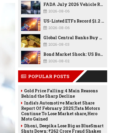
FADA July 2026 Vehicle Retail Data: Auto Sales Hit Record High as Every Segment Posts Best-Ever July
2026-08-06
US-Listed ETFs Record $1.2 Trillion in Inflows as 2026 Set to Break All-Time Investment Records
2026-08-06
Global Central Banks Buy 289 Tonnes of Gold in Q2 2026 as Poland, China Lead Record Reserve Accumulation
2026-08-03
Bond Market Shock: US Borrowing Costs Hit Highest Since 2007 as Debt, Inflation, and AI Spending Reshape the Economy
2026-08-02
POPULAR POSTS
Gold Price Falling: 4 Main Reasons
Behind the Sharp Decline
India’s Automotive Market Share
Report Of February 2025;Tata Motors
Continue To Lose Market share,Hero
Moto Gained
Dhoni, Deepika Lose Big as BlueSmart
Shuts Down: ₹262 Crore Fraud Shakes