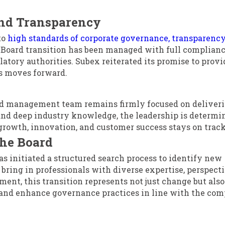
nd Transparency
to
high standards of corporate governance, transparency
 Board transition has been managed with full complianc
tory authorities. Subex reiterated its promise to provi
ss moves forward.
ed management team remains firmly focused on deliver
and deep industry knowledge, the leadership is determi
growth, innovation, and customer success stays on track
the Board
has initiated a structured search process to identify new
ring in professionals with diverse expertise, perspecti
nt, this transition represents not just change but also
 and enhance governance practices in line with the com