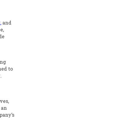
,
and
e,
de
ing
ned to
.
ves,
 an
pany’s