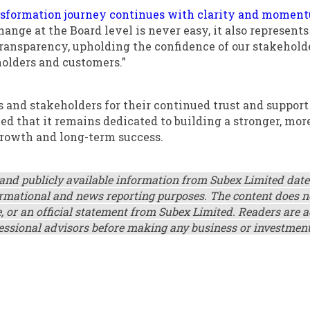
nsformation journey continues with clarity and momen
ange at the Board level is never easy, it also represents
ansparency, upholding the confidence of our stakeholde
holders and customers.”
s and stakeholders for their continued trust and support
ed that it remains dedicated to building a stronger, mor
 growth and long-term success.
 and publicly available information from Subex Limited dat
nformational and news reporting purposes. The content does n
, or an official statement from Subex Limited. Readers are 
fessional advisors before making any business or investmen