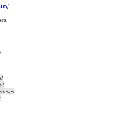
tum,
”
rs,
e
ed
ot
advised
t