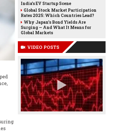
India’s EV Startup Scene
Global Stock Market Participation
Rates 2025: Which Countries Lead?
Why Japan’s Bond Yields Are
Surging — And What It Means for
Global Markets
VIDEO POSTS
pped
nce,
suring
ies