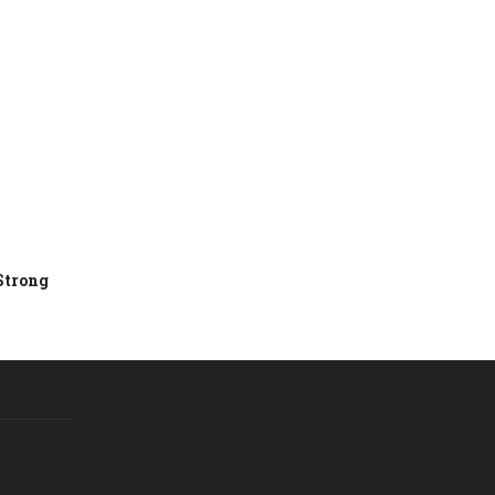
Strong