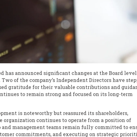
ed has announced significant changes at the Board level
. Two of the company’s Independent Directors have ste
ed gratitude for their valuable contributions and guida
tinues to remain strong and focused on its long-term
ment is noteworthy but reassured its shareholders,
e organization continues to operate from a position of
hip and management teams remain fully committed to en
tomer commitments, and executing on strategic priorit