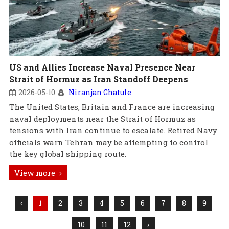
US and Allies Increase Naval Presence Near
Strait of Hormuz as Iran Standoff Deepens
2026-05-10
Niranjan Ghatule
The United States, Britain and France are increasing
naval deployments near the Strait of Hormuz as
tensions with Iran continue to escalate. Retired Navy
officials warn Tehran may be attempting to control
the key global shipping route.
View more
‹
1
2
3
4
5
6
7
8
9
10
11
12
›