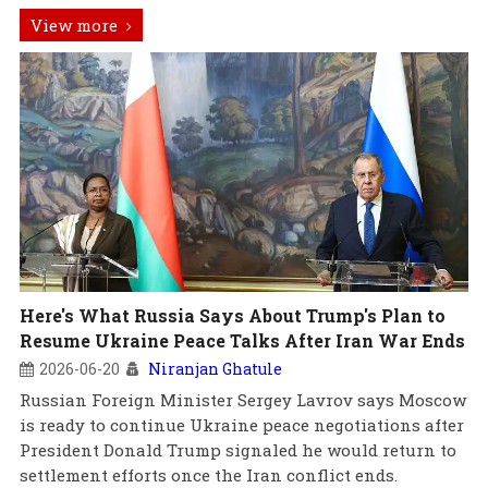
View more
Here's What Russia Says About Trump's Plan to
Resume Ukraine Peace Talks After Iran War Ends
2026-06-20
Niranjan Ghatule
Russian Foreign Minister Sergey Lavrov says Moscow
is ready to continue Ukraine peace negotiations after
President Donald Trump signaled he would return to
settlement efforts once the Iran conflict ends.