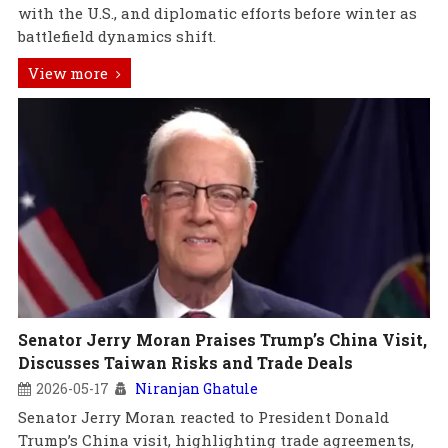
with the U.S., and diplomatic efforts before winter as
battlefield dynamics shift.
View more
Senator Jerry Moran Praises Trump’s China Visit,
Discusses Taiwan Risks and Trade Deals
2026-05-17
Niranjan Ghatule
Senator Jerry Moran reacted to President Donald
Trump’s China visit, highlighting trade agreements,