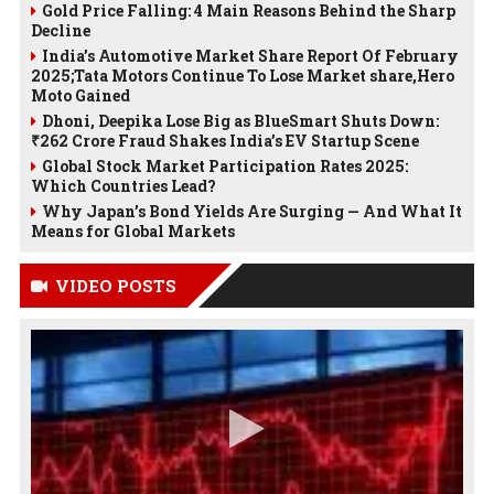
Gold Price Falling: 4 Main Reasons Behind the Sharp
Decline
India’s Automotive Market Share Report Of February
2025;Tata Motors Continue To Lose Market share,Hero
Moto Gained
Dhoni, Deepika Lose Big as BlueSmart Shuts Down:
₹262 Crore Fraud Shakes India’s EV Startup Scene
Global Stock Market Participation Rates 2025:
Which Countries Lead?
Why Japan’s Bond Yields Are Surging — And What It
Means for Global Markets
VIDEO POSTS