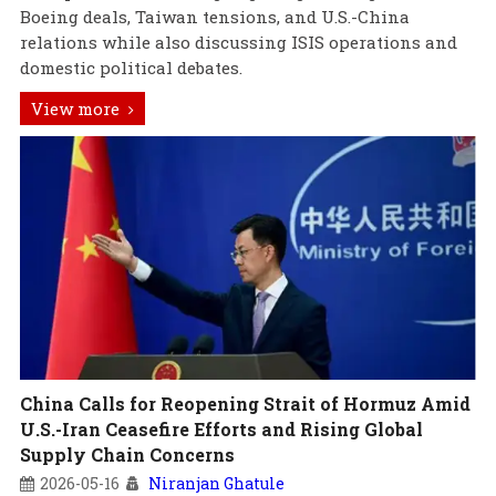
Boeing deals, Taiwan tensions, and U.S.-China
relations while also discussing ISIS operations and
domestic political debates.
View more
China Calls for Reopening Strait of Hormuz Amid
U.S.-Iran Ceasefire Efforts and Rising Global
Supply Chain Concerns
2026-05-16
Niranjan Ghatule