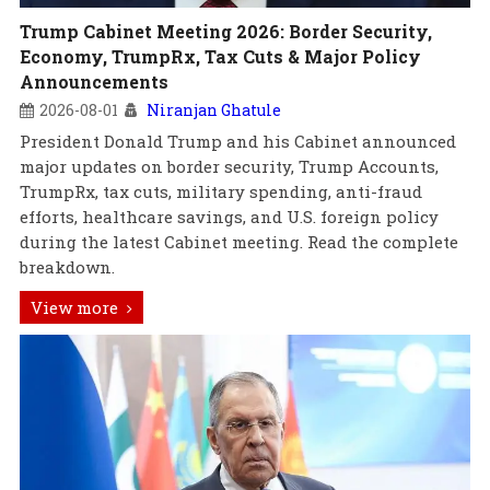
Trump Cabinet Meeting 2026: Border Security,
Economy, TrumpRx, Tax Cuts & Major Policy
Announcements
2026-08-01
Niranjan Ghatule
President Donald Trump and his Cabinet announced
major updates on border security, Trump Accounts,
TrumpRx, tax cuts, military spending, anti-fraud
efforts, healthcare savings, and U.S. foreign policy
during the latest Cabinet meeting. Read the complete
breakdown.
View more