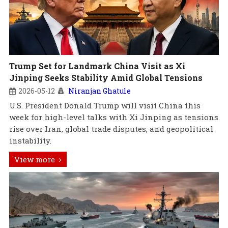
Trump Set for Landmark China Visit as Xi
Jinping Seeks Stability Amid Global Tensions
2026-05-12
Niranjan Ghatule
U.S. President Donald Trump will visit China this
week for high-level talks with Xi Jinping as tensions
rise over Iran, global trade disputes, and geopolitical
instability.
View more