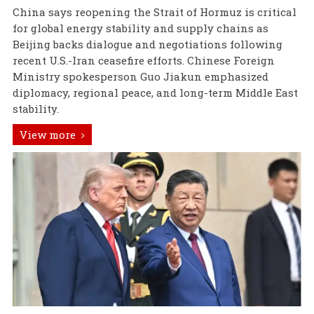
China says reopening the Strait of Hormuz is critical
for global energy stability and supply chains as
Beijing backs dialogue and negotiations following
recent U.S.-Iran ceasefire efforts. Chinese Foreign
Ministry spokesperson Guo Jiakun emphasized
diplomacy, regional peace, and long-term Middle East
stability.
View more