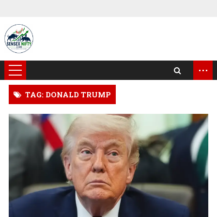
...
TAG: DONALD TRUMP