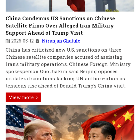
China Condemns US Sanctions on Chinese
Satellite Firms Over Alleged Iran Military
Support Ahead of Trump Visit
2026-05-12
Niranjan Ghatule
China has criticized new U.S. sanctions on three
Chinese satellite companies accused of assisting
Iran’s military operations. Chinese Foreign Ministry
spokesperson Guo Jiakun said Beijing opposes
unilateral sanctions lacking UN authorization as
tensions rise ahead of Donald Trump’s China visit.
View more