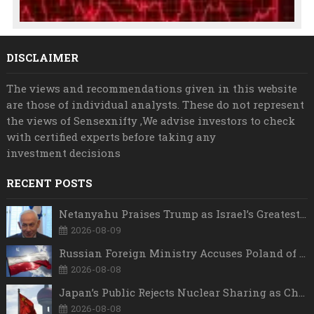
DISCLAIMER
The views and recommendations given in this website
are those of individual analysts. These do not represent
the views of Sensexnifty ,We advise investors to check
with certified experts before taking any
investment decisions
RECENT POSTS
Netanyahu Praises Trump as Israel’s Greatest Friend, But Says Israel Will Strike Iran Whenever Necessary
2026-08-09
Russian Foreign Ministry Accuses Poland of “Polish Shame” Over Nawrocki’s Anti-Russian Remarks and Russophobic Rhetoric
2026-08-08
Japan’s Public Rejects Nuclear Sharing as China Warns Tokyo Against ‘Playing With Fire’
2026-08-08