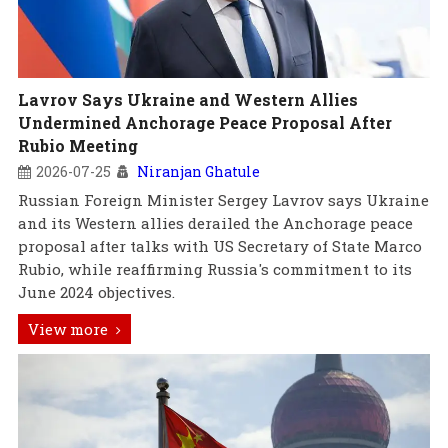
Lavrov Says Ukraine and Western Allies
Undermined Anchorage Peace Proposal After
Rubio Meeting
2026-07-25
Niranjan Ghatule
Russian Foreign Minister Sergey Lavrov says Ukraine
and its Western allies derailed the Anchorage peace
proposal after talks with US Secretary of State Marco
Rubio, while reaffirming Russia's commitment to its
June 2024 objectives.
View more