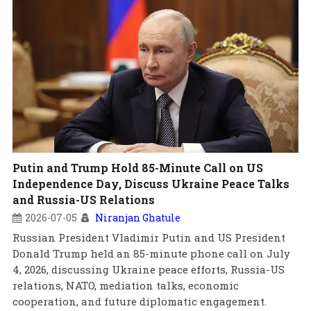
Putin and Trump Hold 85-Minute Call on US
Independence Day, Discuss Ukraine Peace Talks
and Russia-US Relations
2026-07-05
Niranjan Ghatule
Russian President Vladimir Putin and US President
Donald Trump held an 85-minute phone call on July
4, 2026, discussing Ukraine peace efforts, Russia-US
relations, NATO, mediation talks, economic
cooperation, and future diplomatic engagement.