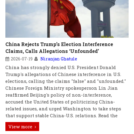
China Rejects Trump’s Election Interference
Claims, Calls Allegations ‘Unfounded’
2026-07-19
Niranjan Ghatule
China has strongly denied U.S. President Donald
Trump's allegations of Chinese interference in U.S.
elections, calling the claims "false" and "unfounded."
Chinese Foreign Ministry spokesperson Lin Jian
reaffirmed Beijing's policy of non-interference,
accused the United States of politicizing China-
related issues, and urged Washington to take steps
that support stable China-U.S. relations. Read the
View more