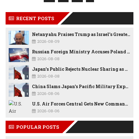
RECENT POSTS
Netanyahu Praises Trump as Israel’s Greatest Friend, But Says Israel Will Strike Iran Whenever Necessary
2026-08-09
Russian Foreign Ministry Accuses Poland of “Polish Shame” Over Nawrocki’s Anti-Russian Remarks and Russophobic Rhetoric
2026-08-08
Japan’s Public Rejects Nuclear Sharing as China Warns Tokyo Against ‘Playing With Fire’
2026-08-08
China Slams Japan's Pacific Military Expansion, Says Tokyo is Ignoring WWII History and Spreading False Security Narratives
2026-08-06
U.S. Air Forces Central Gets New Commander as Lt. Gen. Daniel Lasica Takes Charge
2026-08-06
POPULAR POSTS