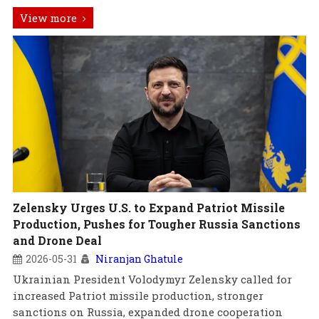
View more
Zelensky Urges U.S. to Expand Patriot Missile
Production, Pushes for Tougher Russia Sanctions
and Drone Deal
2026-05-31
Niranjan Ghatule
Ukrainian President Volodymyr Zelensky called for
increased Patriot missile production, stronger
sanctions on Russia, expanded drone cooperation