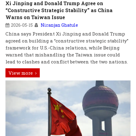
Xi Jinping and Donald Trump Agree on
“Constructive Strategic Stability” as China
Warns on Taiwan Issue
2026-05-15
Niranjan Ghatule
China says President Xi Jinping and Donald Trump
agreed on building a “constructive strategic stability”
framework for U.S.-China relations, while Beijing
warned that mishandling the Taiwan issue could
lead to clashes and conflict between the two nations.
View more